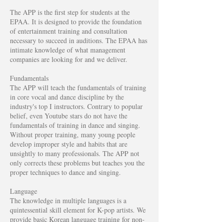
The APP is the first step for students at the
EPAA. It is designed to provide the foundation
of entertainment training and consultation
necessary to succeed in auditions. The EPAA has
intimate knowledge of what management
companies are looking for and we deliver.
Fundamentals
The APP will teach the fundamentals of training
in core vocal and dance discipline by the
industry's top I instructors. Contrary to popular
belief, even Youtube stars do not have the
fundamentals of training in dance and singing.
Without proper training, many young people
develop improper style and habits that are
unsightly to many professionals. The APP not
only corrects these problems but teaches you the
proper techniques to dance and singing.
Language
The knowledge in multiple languages is a
quintessential skill element for K-pop artists. We
provide basic Korean language training for non-