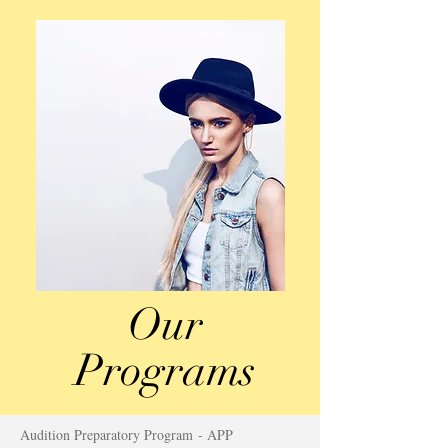
Our
Programs
Audition Preparatory Program - APP