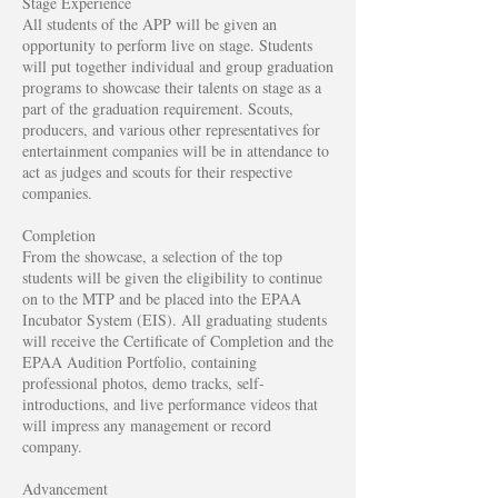
Stage Experience
All students of the APP will be given an
opportunity to perform live on stage. Students
will put together individual and group graduation
programs to showcase their talents on stage as a
part of the graduation requirement. Scouts,
producers, and various other representatives for
entertainment companies will be in attendance to
act as judges and scouts for their respective
companies.
Completion
From the showcase, a selection of the top
students will be given the eligibility to continue
on to the MTP and be placed into the EPAA
Incubator System (EIS). All graduating students
will receive the Certificate of Completion and the
EPAA Audition Portfolio, containing
professional photos, demo tracks, self-
introductions, and live performance videos that
will impress any management or record
company.
Advancement