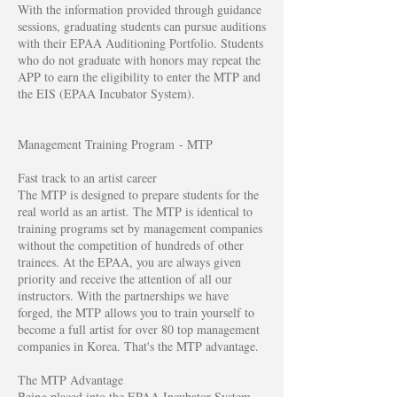
With the information provided through guidance
sessions, graduating students can pursue auditions
with their EPAA Auditioning Portfolio. Students
who do not graduate with honors may repeat the
APP to earn the eligibility to enter the MTP and
the EIS (EPAA Incubator System).
Management Training Program - MTP
Fast track to an artist career
The MTP is designed to prepare students for the
real world as an artist. The MTP is identical to
training programs set by management companies
without the competition of hundreds of other
trainees. At the EPAA, you are always given
priority and receive the attention of all our
instructors. With the partnerships we have
forged, the MTP allows you to train yourself to
become a full artist for over 80 top management
companies in Korea. That's the MTP advantage.
The MTP Advantage
Being placed into the EPAA Incubator System