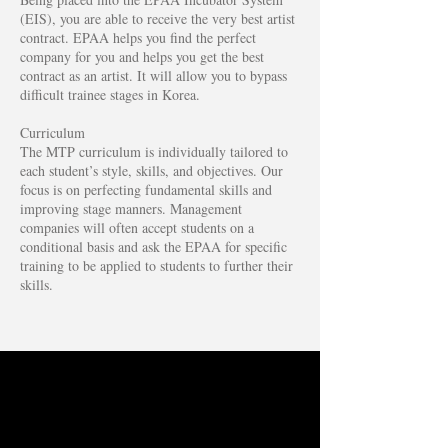
(EIS), you are able to receive the very best artist
contract. EPAA helps you find the perfect
company for you and helps you get the best
contract as an artist. It will allow you to bypass
difficult trainee stages in Korea.
Curriculum
The MTP curriculum is individually tailored to
each student’s style, skills, and objectives. Our
focus is on perfecting fundamental skills and
improving stage manners. Management
companies will often accept students on a
conditional basis and ask the EPAA for specific
training to be applied to students to further their
skills.