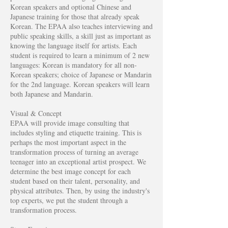
Korean speakers and optional Chinese and
Japanese training for those that already speak
Korean. The EPAA also teaches interviewing and
public speaking skills, a skill just as important as
knowing the language itself for artists. Each
student is required to learn a minimum of 2 new
languages: Korean is mandatory for all non-
Korean speakers; choice of Japanese or Mandarin
for the 2nd language. Korean speakers will learn
both Japanese and Mandarin.
Visual & Concept
EPAA will provide image consulting that
includes styling and etiquette training. This is
perhaps the most important aspect in the
transformation process of turning an average
teenager into an exceptional artist prospect. We
determine the best image concept for each
student based on their talent, personality, and
physical attributes. Then, by using the industry's
top experts, we put the student through a
transformation process.