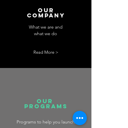
Our
Company
What we are and
what we do
Read More >
Our
Programs
Programs to help you launch